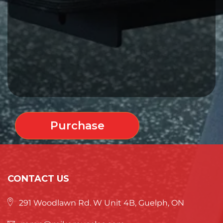
Purchase
CONTACT US
291 Woodlawn Rd. W Unit 4B, Guelph, ON