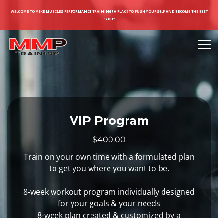
WELCOME TO MIKE MUSCLES PERFORMANCE TRAINING! A PLACE TO PUSH YOURSELF AND BECOME THE BEST
"YOU"
VIP Program
$400.00
Train on your own time with a formulated plan
to get you where you want to be.
8-week workout program individually designed
for your goals & your needs
8-week plan created & customized by a