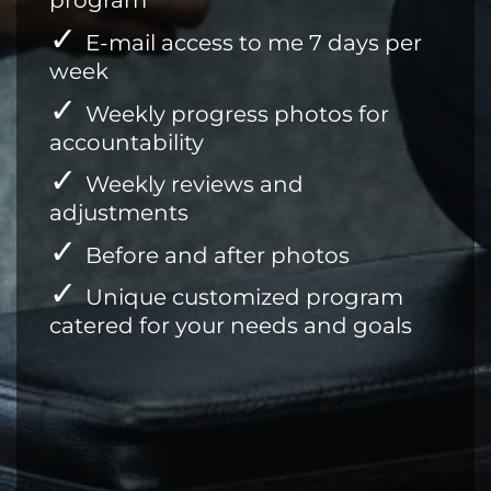
program
E-mail access to me 7 days per
week
Weekly progress photos for
accountability
Weekly reviews and
adjustments
Before and after photos
Unique customized program
catered for your needs and goals