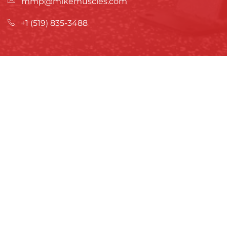
mmp@mikemuscles.com
+1 (519) 835-3488
ATHLETE DEVELOPMENT
What is Athlete Development Training?
Inquire About Athlete Training
TRAINING & PROGRAMS
In-Person & Bootcamps
Online Training & Meal Plans
ABOUT US