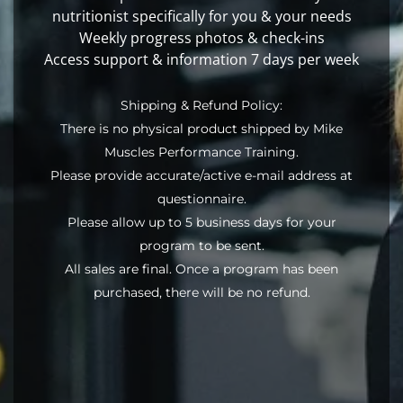
nutritionist specifically for you & your needs
Weekly progress photos & check-ins
Access support & information 7 days per week
Shipping & Refund Policy:
There is no physical product shipped by Mike
Muscles Performance Training.
Please provide accurate/active e-mail address at
questionnaire.
Please allow up to 5 business days for your
program to be sent.
All sales are final. Once a program has been
purchased, there will be no refund.