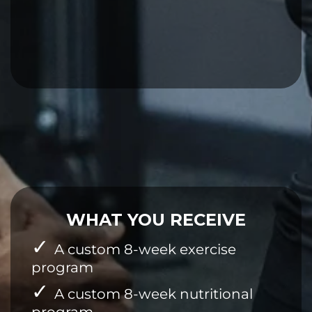
WHAT YOU RECEIVE
A custom 8-week exercise
program
A custom 8-week nutritional