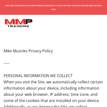
WELCOME TO MIKE MUSCLES PERFORMANCE TRAINING! A PLACE TO PUSH YOURSELF AND BECOME THE BEST
"YOU"
Mike Muscles Privacy Policy
-----
PERSONAL INFORMATION WE COLLECT
When you visit the Site, we automatically collect certain
information about your device, including information
about your web browser, IP address, time zone, and
some of the cookies that are installed on your device.
Additionally, as you browse the Site, we collect