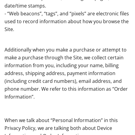
date/time stamps.
- “Web beacons”, “tags”, and “pixels” are electronic files
used to record information about how you browse the
Site.
Additionally when you make a purchase or attempt to
make a purchase through the Site, we collect certain
information from you, including your name, billing
address, shipping address, payment information
(including credit card numbers), email address, and
phone number. We refer to this information as “Order
Information”.
When we talk about “Personal Information” in this
Privacy Policy, we are talking both about Device