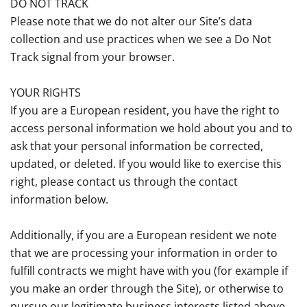
DO NOT TRACK
Please note that we do not alter our Site’s data
collection and use practices when we see a Do Not
Track signal from your browser.
YOUR RIGHTS
If you are a European resident, you have the right to
access personal information we hold about you and to
ask that your personal information be corrected,
updated, or deleted. If you would like to exercise this
right, please contact us through the contact
information below.
Additionally, if you are a European resident we note
that we are processing your information in order to
fulfill contracts we might have with you (for example if
you make an order through the Site), or otherwise to
pursue our legitimate business interests listed above.