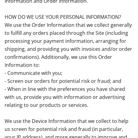
Information and Order Information.
HOW DO WE USE YOUR PERSONAL INFORMATION?
We use the Order Information that we collect generally
to fulfill any orders placed through the Site (including
processing your payment information, arranging for
shipping, and providing you with invoices and/or order
confirmations). Additionally, we use this Order
Information to:
- Communicate with you;
- Screen our orders for potential risk or fraud; and
- When in line with the preferences you have shared
with us, provide you with information or advertising
relating to our products or services.
We use the Device Information that we collect to help
us screen for potential risk and fraud (in particular,
your IP address), and more generally to improve and