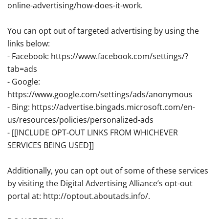
online-advertising/how-does-it-work.
You can opt out of targeted advertising by using the
links below:
- Facebook: https://www.facebook.com/settings/?
tab=ads
- Google:
https://www.google.com/settings/ads/anonymous
- Bing: https://advertise.bingads.microsoft.com/en-
us/resources/policies/personalized-ads
- [[INCLUDE OPT-OUT LINKS FROM WHICHEVER
SERVICES BEING USED]]
Additionally, you can opt out of some of these services
by visiting the Digital Advertising Alliance’s opt-out
portal at: http://optout.aboutads.info/.