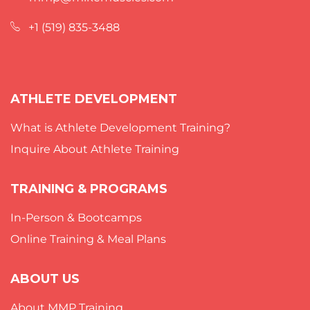
+1 (519) 835-3488
ATHLETE DEVELOPMENT
What is Athlete Development Training?
Inquire About Athlete Training
TRAINING & PROGRAMS
In-Person & Bootcamps
Online Training & Meal Plans
ABOUT US
About MMP Training