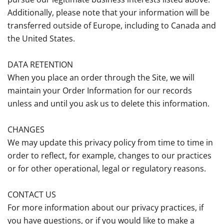
Additionally, please note that your information will be
transferred outside of Europe, including to Canada and
the United States.
DATA RETENTION
When you place an order through the Site, we will
maintain your Order Information for our records
unless and until you ask us to delete this information.
CHANGES
We may update this privacy policy from time to time in
order to reflect, for example, changes to our practices
or for other operational, legal or regulatory reasons.
CONTACT US
For more information about our privacy practices, if
you have questions, or if you would like to make a