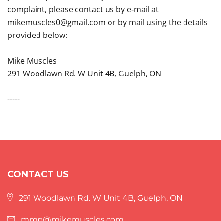
complaint, please contact us by e‑mail at
mikemuscles0@gmail.com or by mail using the details
provided below:
Mike Muscles
291 Woodlawn Rd. W Unit 4B, Guelph, ON
-----
CONTACT US
291 Woodlawn Rd. W Unit 4B, Guelph, ON
mmp@mikemuscles.com