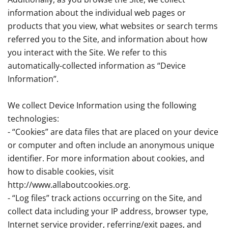
information about the individual web pages or
products that you view, what websites or search terms
referred you to the Site, and information about how
you interact with the Site. We refer to this
automatically-collected information as “Device
Information”.
We collect Device Information using the following
technologies:
- “Cookies” are data files that are placed on your device
or computer and often include an anonymous unique
identifier. For more information about cookies, and
how to disable cookies, visit
http://www.allaboutcookies.org.
- “Log files” track actions occurring on the Site, and
collect data including your IP address, browser type,
Internet service provider, referring/exit pages, and