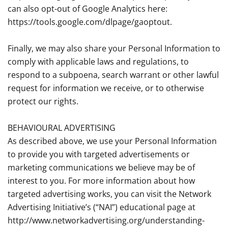
can also opt-out of Google Analytics here:
https://tools.google.com/dlpage/gaoptout.
Finally, we may also share your Personal Information to
comply with applicable laws and regulations, to
respond to a subpoena, search warrant or other lawful
request for information we receive, or to otherwise
protect our rights.
BEHAVIOURAL ADVERTISING
As described above, we use your Personal Information
to provide you with targeted advertisements or
marketing communications we believe may be of
interest to you. For more information about how
targeted advertising works, you can visit the Network
Advertising Initiative’s (“NAI”) educational page at
http://www.networkadvertising.org/understanding-