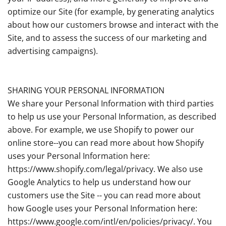
optimize our Site (for example, by generating analytics
about how our customers browse and interact with the
Site, and to assess the success of our marketing and
advertising campaigns).
SHARING YOUR PERSONAL INFORMATION
We share your Personal Information with third parties
to help us use your Personal Information, as described
above. For example, we use Shopify to power our
online store--you can read more about how Shopify
uses your Personal Information here:
https://www.shopify.com/legal/privacy. We also use
Google Analytics to help us understand how our
customers use the Site -- you can read more about
how Google uses your Personal Information here:
https://www.google.com/intl/en/policies/privacy/. You