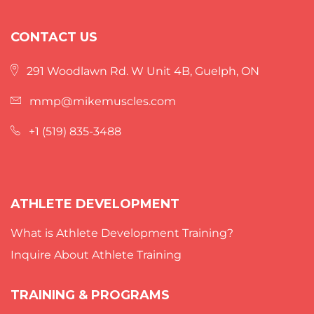
CONTACT US
291 Woodlawn Rd. W Unit 4B, Guelph, ON
mmp@mikemuscles.com
+1 (519) 835-3488
ATHLETE DEVELOPMENT
What is Athlete Development Training?
Inquire About Athlete Training
TRAINING & PROGRAMS