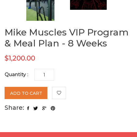
Mike Muscles VIP Program
& Meal Plan - 8 Weeks
$1,200.00
Quantity :
ADD TO CART
Share: