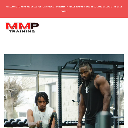
WELCOME TO MIKE MUSCLES PERFORMANCE TRAINING! A PLACE TO PUSH YOURSELF AND BECOME THE BEST
"YOU"